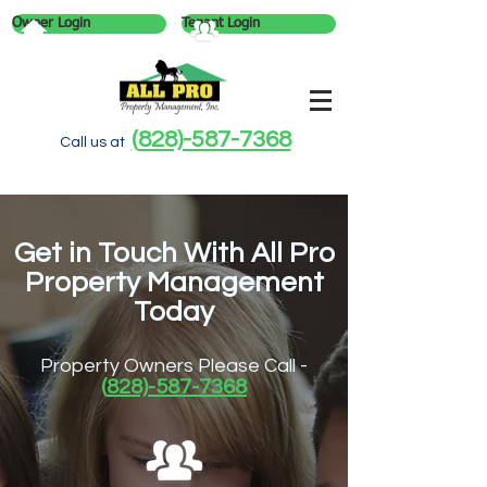
Owner Login
Tenant Login
(
828)-587-7368
Call us at
Get in Touch With All Pro
Property Management
Today
Property Owners Please Call -
(
828)-587-7368