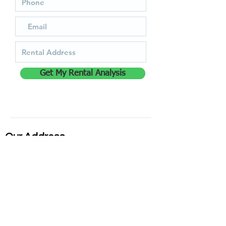
Get My Rental Analysis
Our Address
35 Cope Creek Rd, Sylva, NC 28779,
United States
828-587-7368
Quick Links
Login for Tenant Portal
Login for Owner Portal