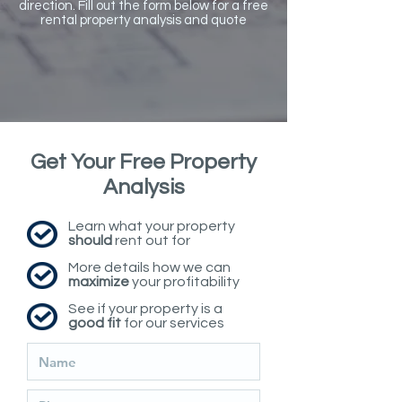
direction. Fill out the form below for a free
rental property analysis and quote
Get Your Free Property
Analysis
Learn what your property
should
rent out for
More details how we can
maximize
your profitability
See if your property is a
good fit
for our services