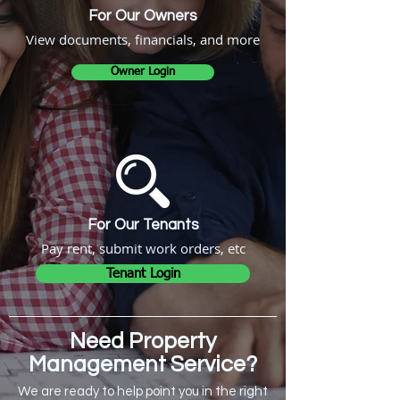
For Our Owners
View documents, financials, and more
Owner Login
For Our Tenants
Pay rent, submit work orders, etc
Tenant Login
Need Property
Management Service?
We are ready to help point you in the right